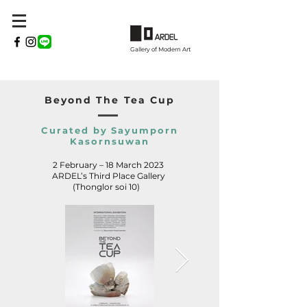
Gallery of Modern Art
Beyond The Tea Cup
Curated by Sayumporn
Kasornsuwan
2 February – 18 March 2023
ARDEL’s Third Place Gallery
(Thonglor soi 10)