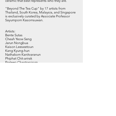
ceramic that best represents who they are.
"Beyond The Tea Cup" by 17 artists from
Thailand, South Korea, Malaysia, and Singapore
is exclusively curated by Associate Professor
Sayumporn Kasornsuwan.
Artists:
Bente Sutas
Cheah Yeow Seng
Jarun Nongbua
Kaison Leeseetoun
Kang Kyung-hun
Nathakorn Kanitvaranun
Phiphat Chit-arirak
Prateep Chantrapirom
Saravut Vongnate
Sayumporn Kasornsuwan
Sirumpa Chunnuan
Smith Takroodkaew
Steven Low Thia Kwang
Thatree Muangkaew
Venich Suwanmoli
Vichit Nongnual
Wasinburee Supanichvoraparch
Subscribe to Our Newsletter