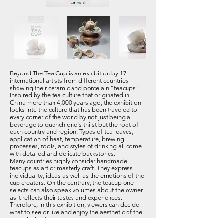
Beyond The Tea Cup is an exhibition by 17
international artists from different countries
showing their ceramic and porcelain "teacups".
Inspired by the tea culture that originated in
China more than 4,000 years ago, the exhibition
looks into the culture that has been traveled to
every corner of the world by not just being a
beverage to quench one's thirst but the root of
each country and region. Types of tea leaves,
application of heat, temperature, brewing
processes, tools, and styles of drinking all come
with detailed and delicate backstories.
Many countries highly consider handmade
teacups as art or masterly craft. They express
individuality, ideas as well as the emotions of the
cup creators. On the contrary, the teacup one
selects can also speak volumes about the owner
as it reflects their tastes and experiences.
Therefore, in this exhibition, viewers can decide
what to see or like and enjoy the aesthetic of the